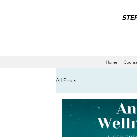
STE
Home
Counse
All Posts