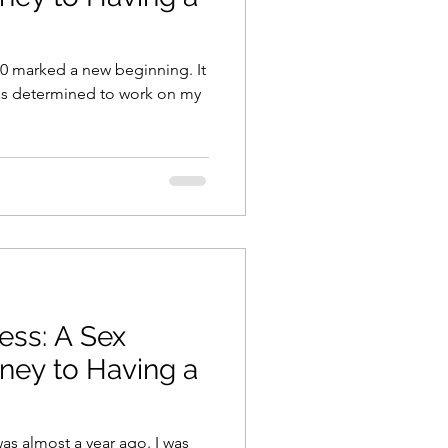
020 marked a new beginning. It
 was determined to work on my
ness: A Sex
rney to Having a
was almost a year ago. I was