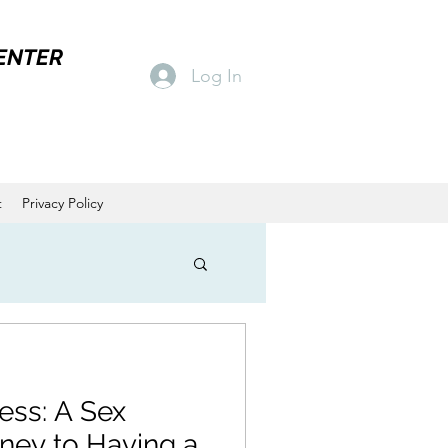
ENTER
Log In
t
Privacy Policy
ness: A Sex
rney to Having a