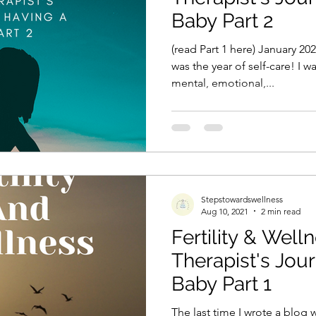
Baby Part 2
(read Part 1 here) January 2
was the year of self-care! I
mental, emotional,...
Stepstowardswellness
Aug 10, 2021
2 min read
Fertility & Well
Therapist's Jou
Baby Part 1
The last time I wrote a blog 