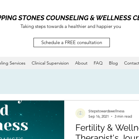
PPING STONES COUNSELING & WELLNESS C
Taking steps towards a healthier and happier you
Schedule a FREE consultation
ling Services
Clinical Supervision
About
FAQ
Blog
Contac
Stepstowardswellness
Sep 16, 2021
3 min read
Fertility & Well
Therapist's Jou