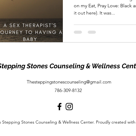
on my Eat, Pray Love: Black 
it out here). It was...
Stepping Stones Counseling & Wellness Cent
Thesteppingstonescounseling@gmail.com
786-309-8132
 Stepping Stones Counseling & Wellness Center. Proudly created wit