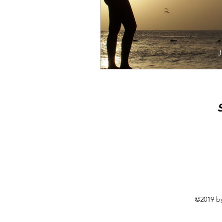
©2019 by