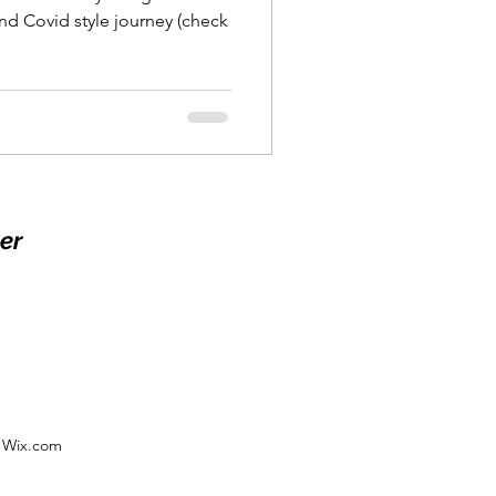
and Covid style journey (check
er
h Wix.com