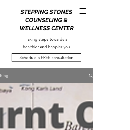
STEPPING STONES
COUNSELING &
WELLNESS CENTER
Taking steps towards a
healthier and happier you
Schedule a FREE consultation
Blog