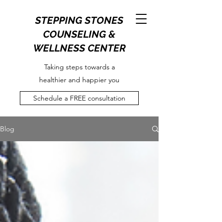
STEPPING STONES
COUNSELING &
WELLNESS CENTER
Taking steps towards a
healthier and happier you
Schedule a FREE consultation
Blog