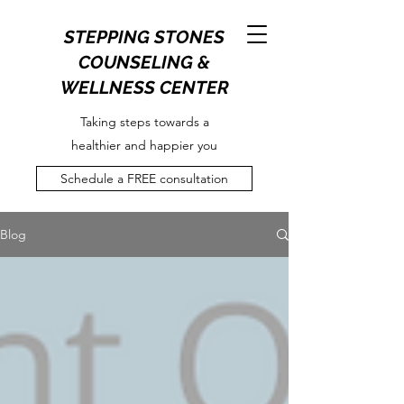
STEPPING STONES
COUNSELING &
WELLNESS CENTER
Taking steps towards a
healthier and happier you
Schedule a FREE consultation
Blog