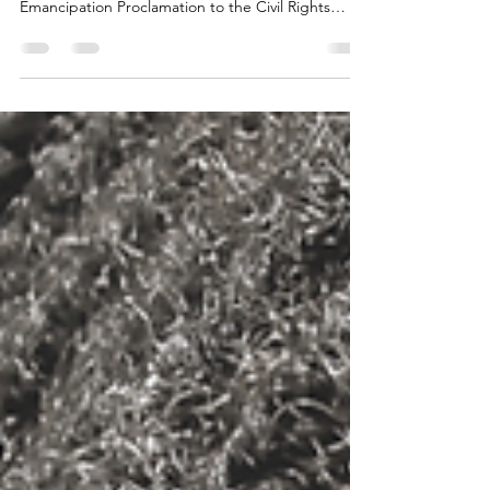
Trauma is trauma no matter which way you look at
it, from the Atlantic Slave Trade to the
Emancipation Proclamation to the Civil Rights
Move