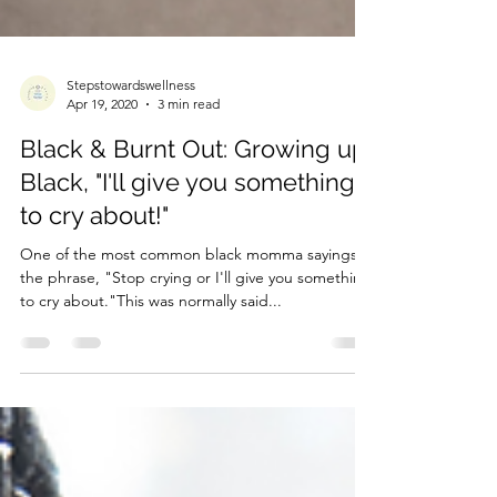
Stepstowardswellness
Apr 19, 2020
3 min read
Black & Burnt Out: Growing up
Black, "I'll give you something
to cry about!"
One of the most common black momma sayings is
the phrase, "Stop crying or I'll give you something
to cry about."This was normally said...