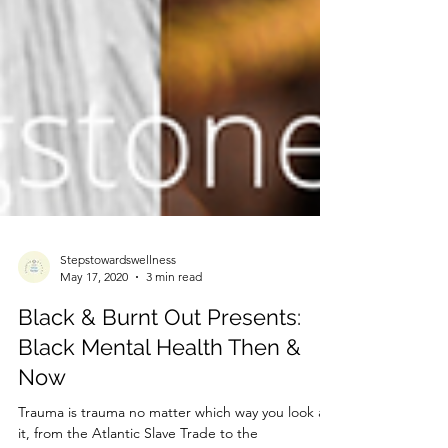
Stepstowardswellness
May 17, 2020
3 min read
Black & Burnt Out Presents:
Black Mental Health Then &
Now